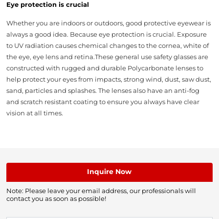
Eye protection is crucial
Whether you are indoors or outdoors, good protective eyewear is
always a good idea. Because eye protection is crucial. Exposure
to UV radiation causes chemical changes to the cornea, white of
the eye, eye lens and retina.These general use safety glasses are
constructed with rugged and durable Polycarbonate lenses to
help protect your eyes from impacts, strong wind, dust, saw dust,
sand, particles and splashes. The lenses also have an anti-fog
and scratch resistant coating to ensure you always have clear
vision at all times.
Inquire Now
Note: Please leave your email address, our professionals will
contact you as soon as possible!