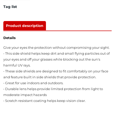
Tag list
Product description
Details
Give your eyes the protection without compromising your sight.
• This side shield helps keep dirt and small flying particles out of
your eyes and off your glasses while blocking out the sun's
harmful UV rays.
• These side shields are designed to fit comfortably on your face
and feature built in side shields that provide protection.
• Great for use indoors and outdoors.
• Durable lens helps provide limited protection from light to
moderate impact hazards
• Scratch resistant coating helps keep vision clear.