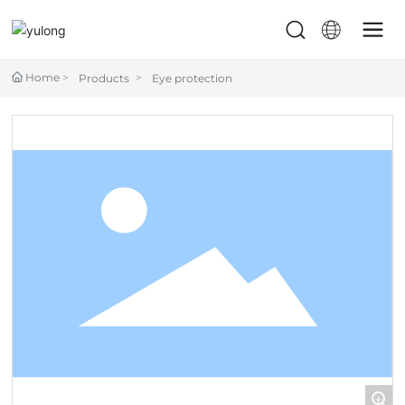
Home
Products
Eye protection
+