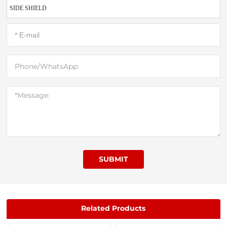
SIDE SHIELD
SUBMIT
Related Products