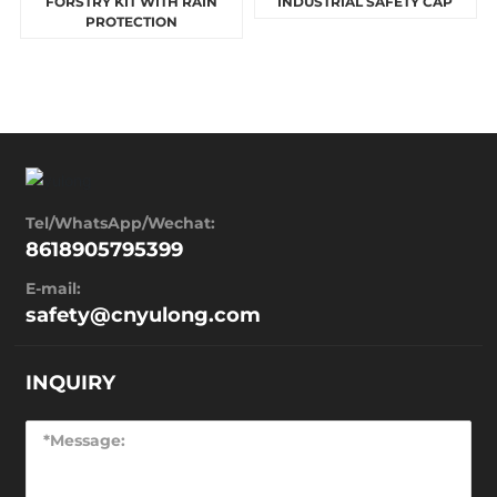
FORSTRY KIT WITH RAIN
INDUSTRIAL SAFETY CAP
PROTECTION
Tel/WhatsApp/Wechat:
8618905795399
E-mail:
safety@cnyulong.com
INQUIRY