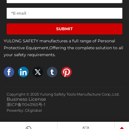
SUBMIT
YULONG SAFETY manufactures a full range of Personal
Protective Equipment,Offering the complete solution to all
your safety requirements.
Copyright © 2025 Yulong Safety Tools Manufacture Corp.,Ltd.
Business License
浙ICP备11043165号-1
Powerby: CEglobal