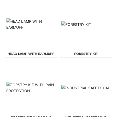
HEAD LAMP WITH EARMUFF
FORESTRY KIT