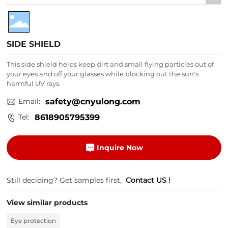
SIDE SHIELD
This side shield helps keep dirt and small flying particles out of
your eyes and off your glasses while blocking out the sun's
harmful UV rays.
Email:
safety@cnyulong.com
Tel:
8618905795399
Inquire Now
Still deciding? Get samples first,
Contact US !
View similar products
Eye protection