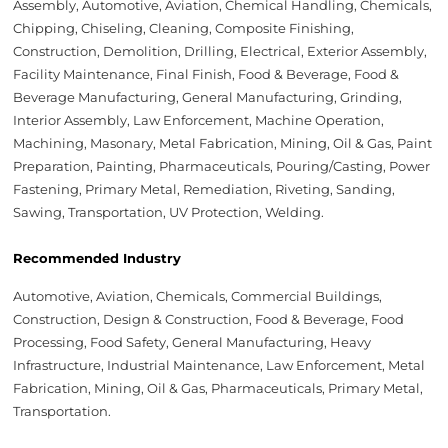
Assembly, Automotive, Aviation, Chemical Handling, Chemicals,
Chipping, Chiseling, Cleaning, Composite Finishing,
Construction, Demolition, Drilling, Electrical, Exterior Assembly,
Facility Maintenance, Final Finish, Food & Beverage, Food &
Beverage Manufacturing, General Manufacturing, Grinding,
Interior Assembly, Law Enforcement, Machine Operation,
Machining, Masonary, Metal Fabrication, Mining, Oil & Gas, Paint
Preparation, Painting, Pharmaceuticals, Pouring/Casting, Power
Fastening, Primary Metal, Remediation, Riveting, Sanding,
Sawing, Transportation, UV Protection, Welding.
Recommended Industry
Automotive, Aviation, Chemicals, Commercial Buildings,
Construction, Design & Construction, Food & Beverage, Food
Processing, Food Safety, General Manufacturing, Heavy
Infrastructure, Industrial Maintenance, Law Enforcement, Metal
Fabrication, Mining, Oil & Gas, Pharmaceuticals, Primary Metal,
Transportation.