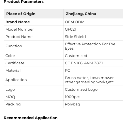
Product Parameters
Place of Origin
Zhejiang, China
Brand Name
OEM ODM
Model Number
GF021
Product Name
Side Shield
Effective Protection For The
Function
Eyes
Color
Customized
Certificate
CE EN166. ANSI Z87.1
Material
PC
Brush cutter, Lawn mower,
Application
other gardening works,etc.
Logo
Customized Logo
MOQ
1000pcs
Packing
Polybag
Recommended Application